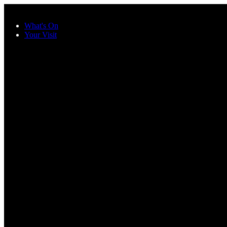
Skip to main content
What's On
Your Visit