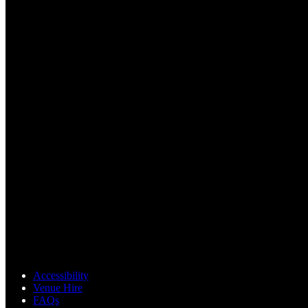
Accessibility
Venue Hire
FAQs