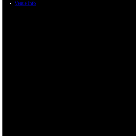
Venue Info