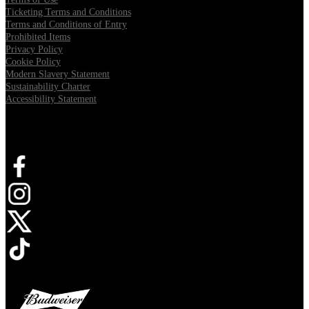
Ticketing Terms and Conditions
Terms and Conditions of Entry
Prohibited Items
Privacy Policy
Cookie Policy
Modern Slavery Statement
Sustainability Charter
Accessibility Statement
Connect with us
Opens in new tab
Opens in new tab
Opens in new tab
Opens in new tab