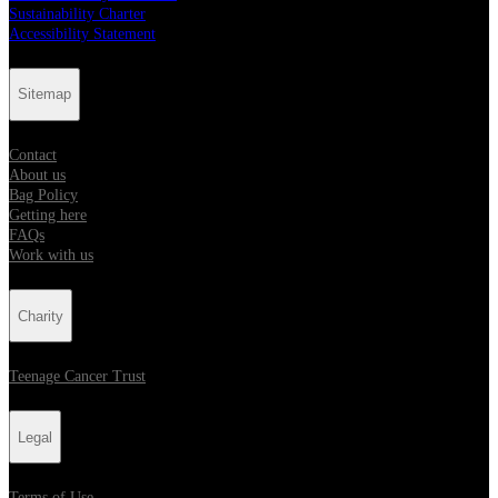
Sustainability Charter
Accessibility Statement
Sitemap
Contact
About us
Bag Policy
Getting here
FAQs
Work with us
Charity
Teenage Cancer Trust
Legal
Terms of Use