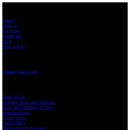
Sitemap
Contact
About us
Bag Policy
Getting here
FAQs
Work with us
Charity
Teenage Cancer Trust
Legal
Terms of Use
Ticketing Terms and Conditions
Terms and Conditions of Entry
Prohibited Items
Privacy Policy
Cookie Policy
Modern Slavery Statement