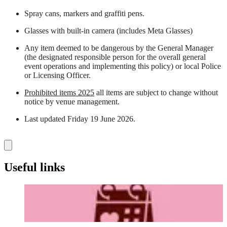
Spray cans, markers and graffiti pens.
Glasses with built-in camera (includes Meta Glasses)
Any item deemed to be dangerous by the General Manager
(the designated responsible person for the overall general
event operations and implementing this policy) or local Police
or Licensing Officer.
Prohibited items 2025
all items are subject to change without
notice by venue management.
Last updated Friday 19 June 2026.
Useful links
Before Your Visit