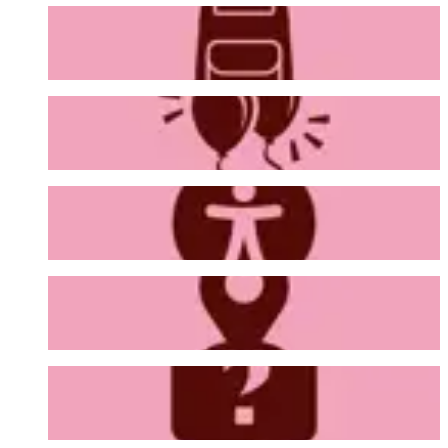
Bag Policy
Venue Hire
Accessibility
Getting Here
FAQs