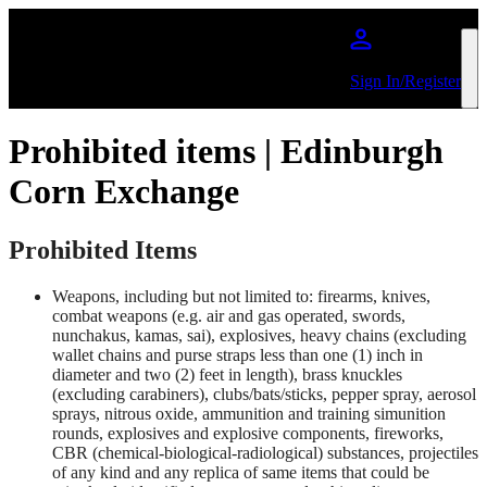
Skip to main content
Sign In/Register
Prohibited items | Edinburgh
Corn Exchange
Prohibited Items
Weapons, including but not limited to: firearms, knives,
combat weapons (e.g. air and gas operated, swords,
nunchakus, kamas, sai), explosives, heavy chains (excluding
wallet chains and purse straps less than one (1) inch in
diameter and two (2) feet in length), brass knuckles
(excluding carabiners), clubs/bats/sticks, pepper spray, aerosol
sprays, nitrous oxide, ammunition and training simunition
rounds, explosives and explosive components, fireworks,
CBR (chemical-biological-radiological) substances, projectiles
of any kind and any replica of same items that could be