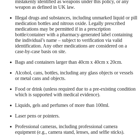
mistakenly identified as weapons under this policy, or any
weapon as defined in UK law.
Illegal drugs and substances, including unmarked liquid or pill
medication bottles and nitrous oxide. Legally prescribed
medications may be permitted if in a prescription
bottle/container with a pharmacy-generated label containing
the individual’s name – subject to verification via valid
identification. Any other medications are considered on a
case-by-case basis on site.
Bags and containers larger than 40cm x 40cm x 20cm.
Alcohol, cans, bottles, including any glass objects or vessels
or metal cans and objects.
Food or drink (unless required due to a pre-existing condition
which is supported with medical evidence).
Liquids, gels and perfumes of more than 100ml.
Laser pens or pointers.
Professional cameras, including professional camera
equipment (e.g., camera stand, lenses, and selfie sticks).