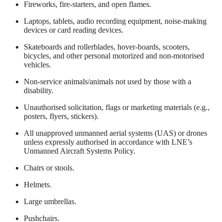
Fireworks, fire-starters, and open flames.
Laptops, tablets, audio recording equipment, noise-making
devices or card reading devices.
Skateboards and rollerblades, hover-boards, scooters,
bicycles, and other personal motorized and non-motorised
vehicles.
Non-service animals/animals not used by those with a
disability.
Unauthorised solicitation, flags or marketing materials (e.g.,
posters, flyers, stickers).
All unapproved unmanned aerial systems (UAS) or drones
unless expressly authorised in accordance with LNE’s
Unmanned Aircraft Systems Policy.
Chairs or stools.
Helmets.
Large umbrellas.
Pushchairs.