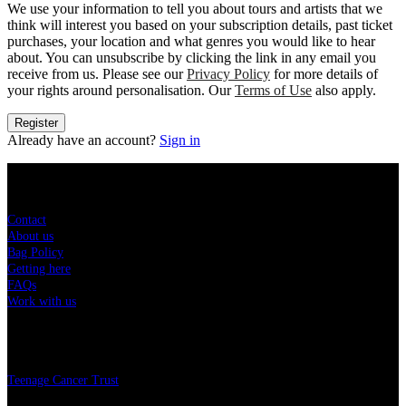
We use your information to tell you about tours and artists that we
think will interest you based on your subscription details, past ticket
purchases, your location and what genres you would like to hear
about. You can unsubscribe by clicking the link in any email you
receive from us. Please see our
Privacy Policy
for more details of
your rights around personalisation. Our
Terms of Use
also apply.
Register
Already have an account?
Sign in
Sitemap
Contact
About us
Bag Policy
Getting here
FAQs
Work with us
Charity
Teenage Cancer Trust