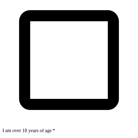
I am over 18 years of age
*