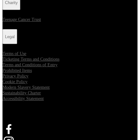
Charity
Teenage Cancer Trust
Legal
Terms of Use
Ticketing Terms and Conditions
Terms and Conditions of Entry
Prohibited Items
Privacy Policy
Cookie Policy
Modern Slavery Statement
Sustainability Charter
Accessibility Statement
Connect with us
Opens in new tab
Opens in new tab