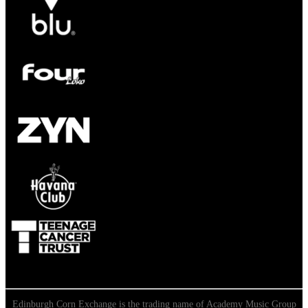
Edinburgh Corn Exchange is the trading name of Academy Music Group