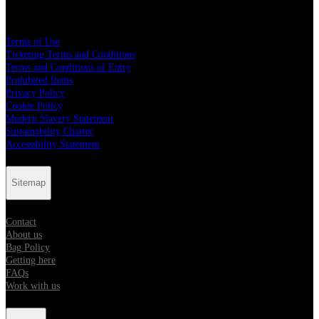
Legal
Terms of Use
Ticketing Terms and Conditions
Terms and Conditions of Entry
Prohibited Items
Privacy Policy
Cookie Policy
Modern Slavery Statement
Sustainability Charter
Accessibility Statement
Sitemap
Contact
About us
Bag Policy
Getting here
FAQs
Work with us