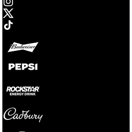
Opens in new tab
Opens in new tab