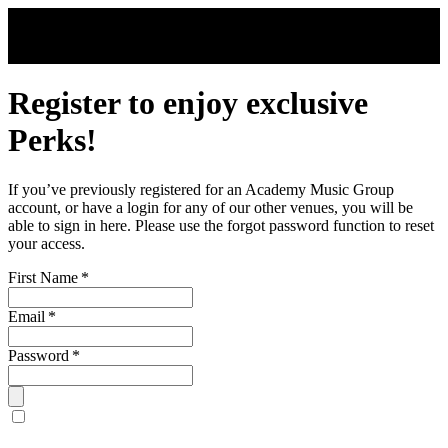
Skip to main content
Register to enjoy exclusive
Perks!
If you’ve previously registered for an Academy Music Group
account, or have a login for any of our other venues, you will be
able to sign in here. Please use the forgot password function to reset
your access.
First Name
*
Email
*
Password
*