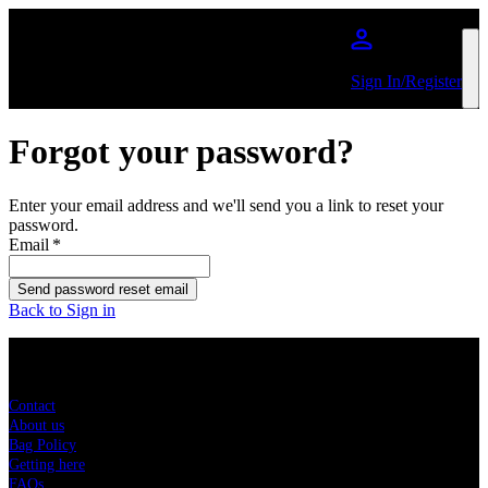
Skip to main content
Sign In/Register
Forgot your password?
Enter your email address and we'll send you a link to reset your
password.
Email
*
Send password reset email
Back to Sign in
Sitemap
Contact
About us
Bag Policy
Getting here
FAQs