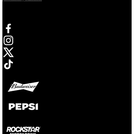
Connect with us
Opens in new tab
Opens in new tab
Opens in new tab
Opens in new tab