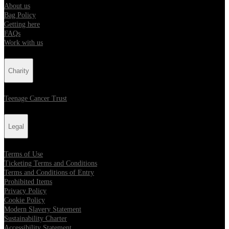
About us
Bag Policy
Getting here
FAQs
Work with us
Charity
Teenage Cancer Trust
Legal
Terms of Use
Ticketing Terms and Conditions
Terms and Conditions of Entry
Prohibited Items
Privacy Policy
Cookie Policy
Modern Slavery Statement
Sustainability Charter
Accessibility Statement