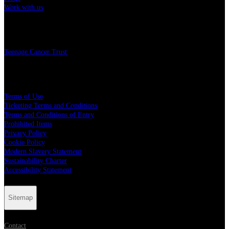
Work with us
Charity
Teenage Cancer Trust
Legal
Terms of Use
Ticketing Terms and Conditions
Terms and Conditions of Entry
Prohibited Items
Privacy Policy
Cookie Policy
Modern Slavery Statement
Sustainability Charter
Accessibility Statement
Sitemap
Contact