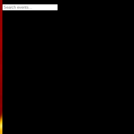
Search events...