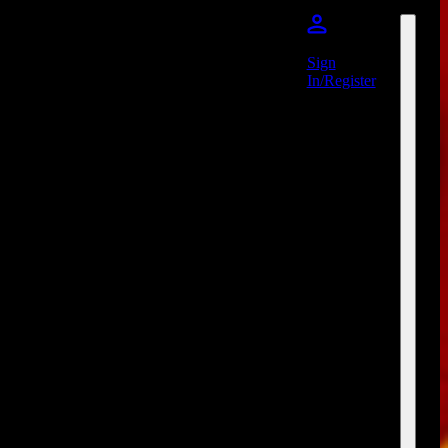
Sign
In/Register