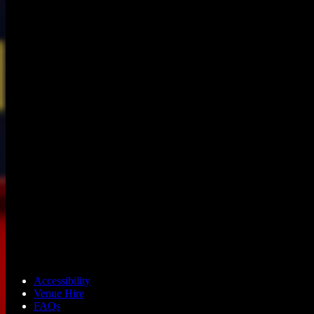
Accessibility
Venue Hire
FAQs