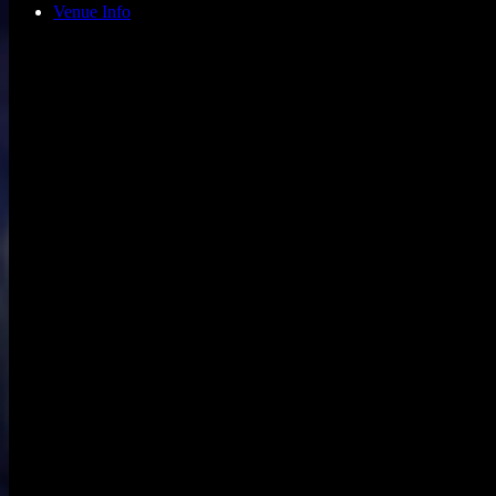
Venue Info