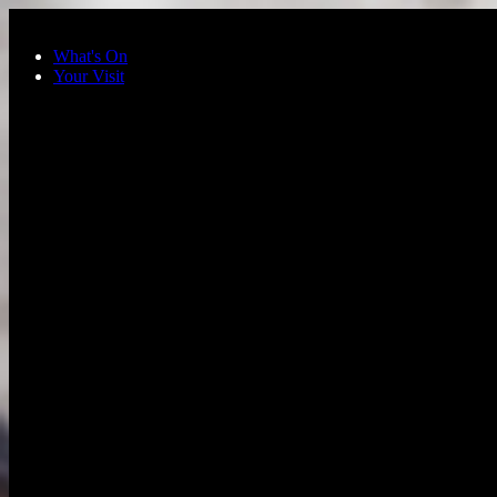
Skip to main content
What's On
Your Visit