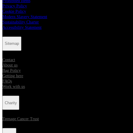
Prohibited Items
Privacy Policy
Cookie Policy
Modern Slavery Statement
Sustainability Charter
Accessibility Statement
Sitemap
Contact
About us
Bag Policy
Getting here
FAQs
Work with us
Charity
Teenage Cancer Trust