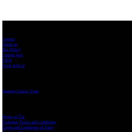
Sitemap
Contact
About us
Bag Policy
Getting here
FAQs
Work with us
Charity
Teenage Cancer Trust
Legal
Terms of Use
Ticketing Terms and Conditions
Terms and Conditions of Entry