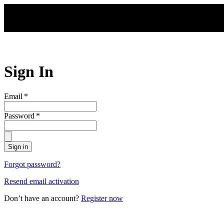
Skip to main content
Sign In
Email
*
Password
*
Sign in
Forgot password?
Resend email activation
Don’t have an account?
Register now