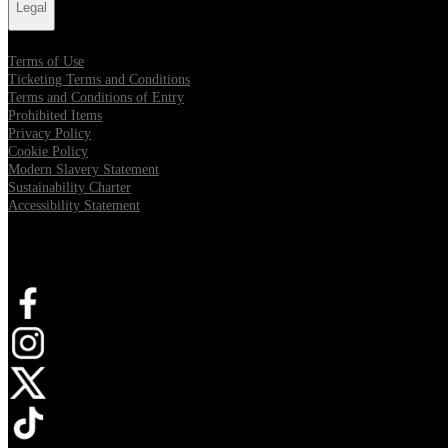
Legal
Terms of Use
Ticketing Terms and Conditions
Terms and Conditions of Entry
Prohibited Items
Privacy Policy
Cookie Policy
Modern Slavery Statement
Sustainability Charter
Accessibility Statement
Connect with us
Opens in new tab
Opens in new tab
Opens in new tab
Opens in new tab