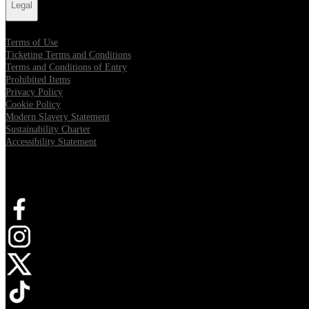
Legal
Terms of Use
Ticketing Terms and Conditions
Terms and Conditions of Entry
Prohibited Items
Privacy Policy
Cookie Policy
Modern Slavery Statement
Sustainability Charter
Accessibility Statement
Connect with us
Opens in new tab
Opens in new tab
Opens in new tab
Opens in new tab