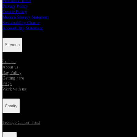
Prohibited Items
Privacy Policy
Cookie Policy
Modern Slavery Statement
Sustainability Charter
Accessibility Statement
Sitemap
Contact
About us
Bag Policy
Getting here
FAQs
Work with us
Charity
Teenage Cancer Trust