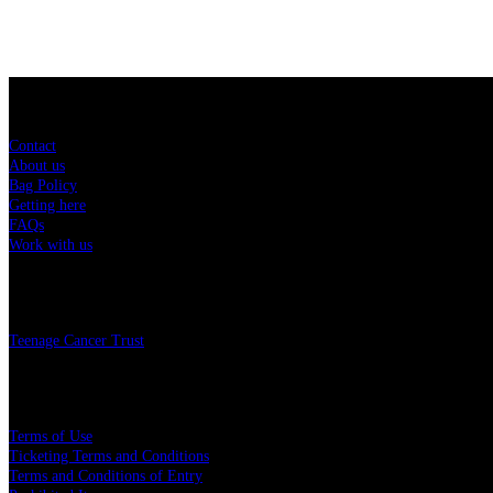
Sitemap
Contact
About us
Bag Policy
Getting here
FAQs
Work with us
Charity
Teenage Cancer Trust
Legal
Terms of Use
Ticketing Terms and Conditions
Terms and Conditions of Entry