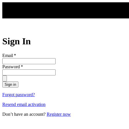
Skip to main content
Sign In
Email
*
Password
*
Sign in
Forgot password?
Resend email activation
Don’t have an account?
Register now