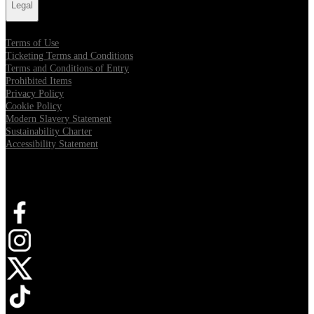
Legal
Terms of Use
Ticketing Terms and Conditions
Terms and Conditions of Entry
Prohibited Items
Privacy Policy
Cookie Policy
Modern Slavery Statement
Sustainability Charter
Accessibility Statement
Connect with us
Opens in new tab
Opens in new tab
Opens in new tab
Opens in new tab