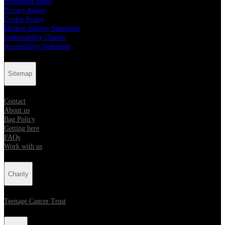
Prohibited Items
Privacy Policy
Cookie Policy
Modern Slavery Statement
Sustainability Charter
Accessibility Statement
Sitemap
Contact
About us
Bag Policy
Getting here
FAQs
Work with us
Charity
Teenage Cancer Trust