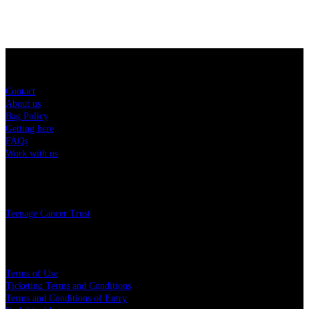
Sitemap
Contact
About us
Bag Policy
Getting here
FAQs
Work with us
Charity
Teenage Cancer Trust
Legal
Terms of Use
Ticketing Terms and Conditions
Terms and Conditions of Entry