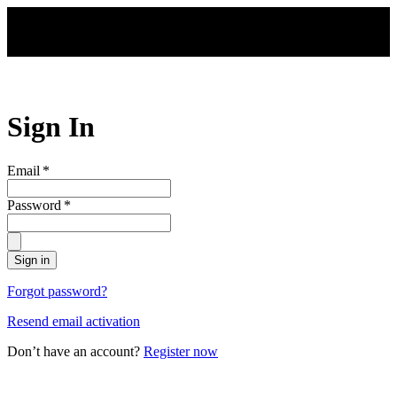
Skip to main content
Sign In
Email
*
Password
*
Sign in
Forgot password?
Resend email activation
Don’t have an account?
Register now