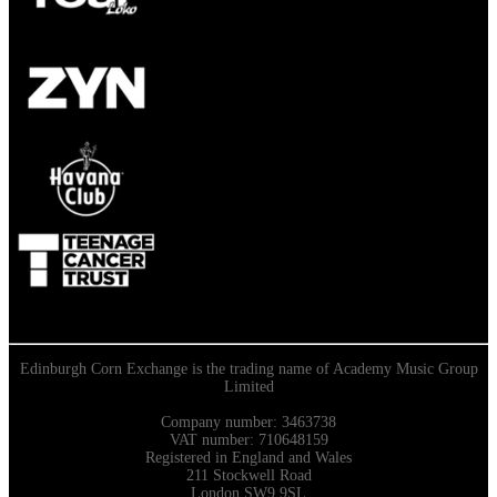
Edinburgh Corn Exchange is the trading name of Academy Music Group
Limited
Company number: 3463738
VAT number: 710648159
Registered in England and Wales
211 Stockwell Road
London SW9 9SL