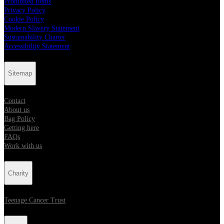
Prohibited Items
Privacy Policy
Cookie Policy
Modern Slavery Statement
Sustainability Charter
Accessibility Statement
Sitemap
Contact
About us
Bag Policy
Getting here
FAQs
Work with us
Charity
Teenage Cancer Trust