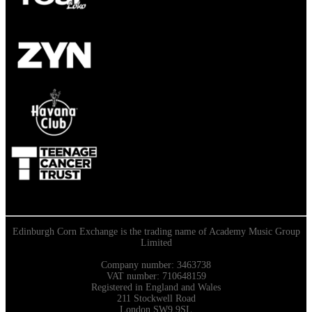
Edinburgh Corn Exchange is the trading name of Academy Music Group
Limited
Company number: 3463738
VAT number: 710648159
Registered in England and Wales
211 Stockwell Road
London SW9 9SL