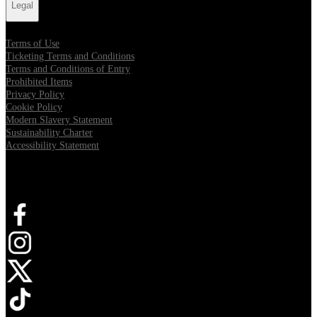
Legal
Terms of Use
Ticketing Terms and Conditions
Terms and Conditions of Entry
Prohibited Items
Privacy Policy
Cookie Policy
Modern Slavery Statement
Sustainability Charter
Accessibility Statement
Connect with us
Opens in new tab
Opens in new tab
Opens in new tab
Opens in new tab