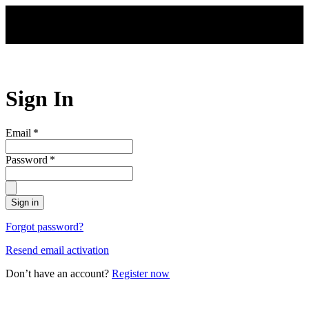
Skip to main content
Sign In
Email
*
Password
*
Sign in
Forgot password?
Resend email activation
Don’t have an account?
Register now