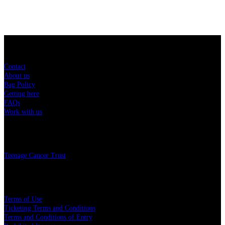
Sitemap
Contact
About us
Bag Policy
Getting here
FAQs
Work with us
Charity
Teenage Cancer Trust
Legal
Terms of Use
Ticketing Terms and Conditions
Terms and Conditions of Entry