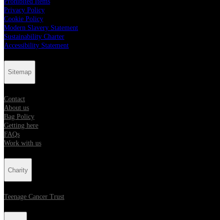
Prohibited Items
Privacy Policy
Cookie Policy
Modern Slavery Statement
Sustainability Charter
Accessibility Statement
Sitemap
Contact
About us
Bag Policy
Getting here
FAQs
Work with us
Charity
Teenage Cancer Trust