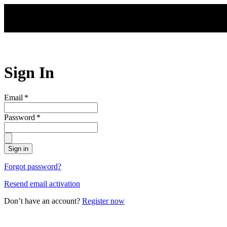
Skip to main content
Sign In
Email
*
Password
*
Sign in
Forgot password?
Resend email activation
Don’t have an account?
Register now