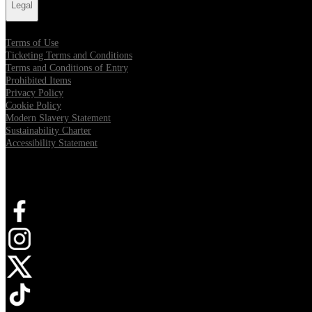
Legal
Terms of Use
Ticketing Terms and Conditions
Terms and Conditions of Entry
Prohibited Items
Privacy Policy
Cookie Policy
Modern Slavery Statement
Sustainability Charter
Accessibility Statement
Connect with us
Opens in new tab
Opens in new tab
Opens in new tab
Opens in new tab