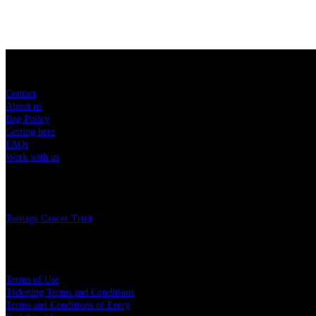
Sitemap
Contact
About us
Bag Policy
Getting here
FAQs
Work with us
Charity
Teenage Cancer Trust
Legal
Terms of Use
Ticketing Terms and Conditions
Terms and Conditions of Entry