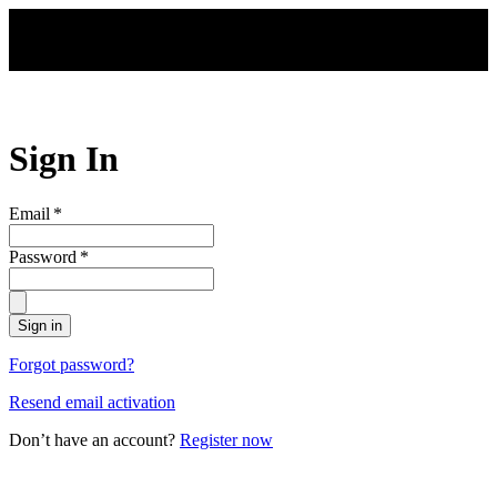
Skip to main content
Sign In
Email
*
Password
*
Sign in
Forgot password?
Resend email activation
Don’t have an account?
Register now