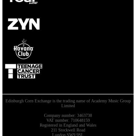
Edinburgh Corn Exchange is the trading name of Academy Music Group
Limited
Company number: 3463738
VAT number: 710648159
Registered in England and Wales
211 Stockwell Road
London SW9 9SL