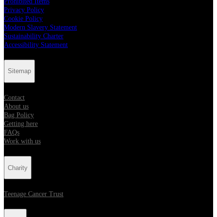
Prohibited Items
Privacy Policy
Cookie Policy
Modern Slavery Statement
Sustainability Charter
Accessibility Statement
Sitemap
Contact
About us
Bag Policy
Getting here
FAQs
Work with us
Charity
Teenage Cancer Trust