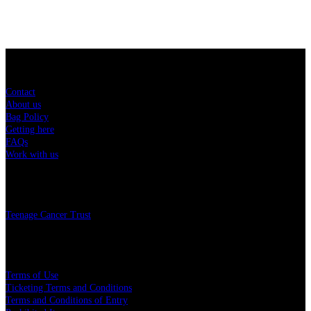
Sitemap
Contact
About us
Bag Policy
Getting here
FAQs
Work with us
Charity
Teenage Cancer Trust
Legal
Terms of Use
Ticketing Terms and Conditions
Terms and Conditions of Entry