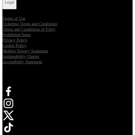
Legal
Terms of Use
Ticketing Terms and Conditions
Terms and Conditions of Entry
Prohibited Items
Privacy Policy
Cookie Policy
Modern Slavery Statement
Sustainability Charter
Accessibility Statement
Connect with us
Opens in new tab
Opens in new tab
Opens in new tab
Opens in new tab