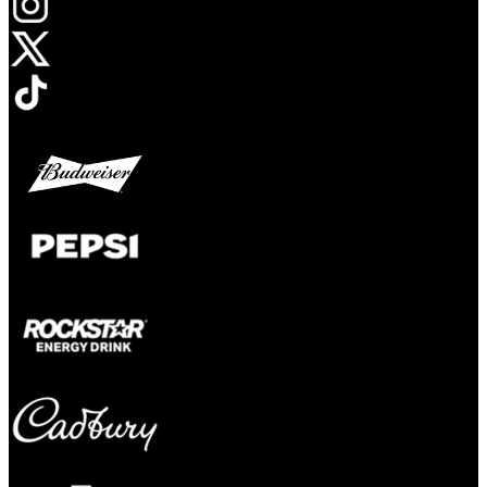
Opens in new tab
Opens in new tab