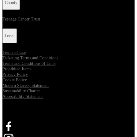
Charity
Teenage Cancer Trust
Legal
Terms of Use
Ticketing Terms and Conditions
Terms and Conditions of Entry
Prohibited Items
Privacy Policy
Cookie Policy
Modern Slavery Statement
Sustainability Charter
Accessibility Statement
Connect with us
Opens in new tab
Opens in new tab