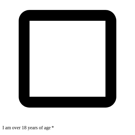
I am over 18 years of age
*