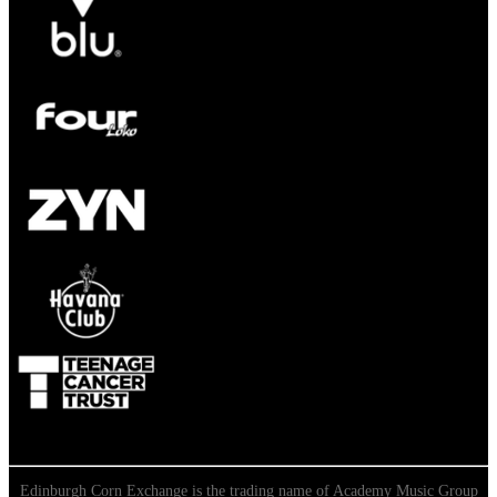
Edinburgh Corn Exchange is the trading name of Academy Music Group