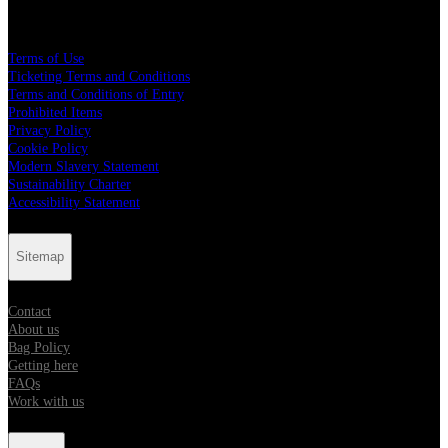
Legal
Terms of Use
Ticketing Terms and Conditions
Terms and Conditions of Entry
Prohibited Items
Privacy Policy
Cookie Policy
Modern Slavery Statement
Sustainability Charter
Accessibility Statement
Sitemap
Contact
About us
Bag Policy
Getting here
FAQs
Work with us