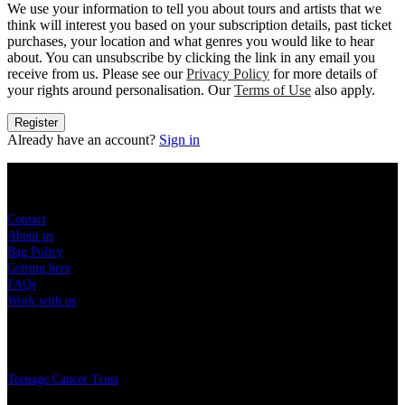
We use your information to tell you about tours and artists that we
think will interest you based on your subscription details, past ticket
purchases, your location and what genres you would like to hear
about. You can unsubscribe by clicking the link in any email you
receive from us. Please see our
Privacy Policy
for more details of
your rights around personalisation. Our
Terms of Use
also apply.
Register
Already have an account?
Sign in
Sitemap
Contact
About us
Bag Policy
Getting here
FAQs
Work with us
Charity
Teenage Cancer Trust