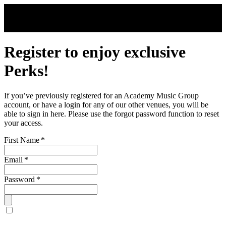
Skip to main content
Register to enjoy exclusive
Perks!
If you’ve previously registered for an Academy Music Group
account, or have a login for any of our other venues, you will be
able to sign in here. Please use the forgot password function to reset
your access.
First Name
*
Email
*
Password
*